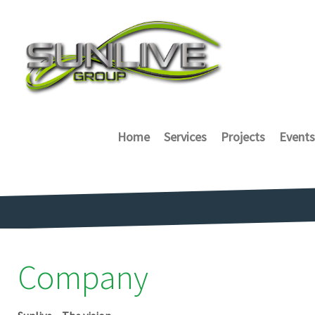
Home
Services
Projects
Events
Company