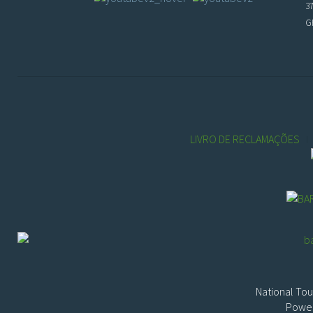
3
GP
LIVRO DE RECLAMAÇÕES
National Tou
Power