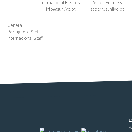
International Business
Arabic Business
info@sunlive.pt
saber@sunlive.pt
General
Portuguese Staff
Internacional Staff
L
R