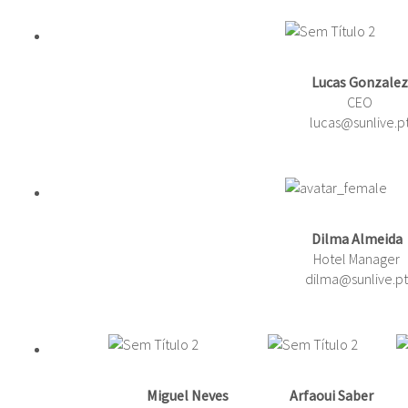
Lucas Gonzalez
CEO
lucas@sunlive.p
Dilma Almeida
Hotel Manager
dilma@sunlive.pt
Miguel Neves
Arfaoui Saber