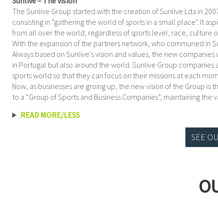
Sunlive – The vision
The Sunlive Group started with the creation of Sunlive Lda in 2
consisting in “gathering the world of sports in a small place". It a
from all over the world, regardless of sports level, race, culture or
With the expansion of the partners network, who communed in Sun
Always based on Sunlive's vision and values, the new companies
in Portugal but also around the world. Sunlive Group companies ai
sports world so that they can focus on their missions at each mo
Now, as businesses are groing up, the new vision of the Group is t
to a “Group of Sports and Business Companies”, maintaining the va
READ MORE/LESS
SEE O
O