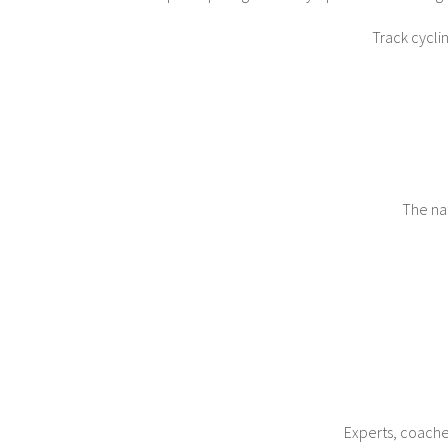
Track cycli
The nat
Experts, coaches