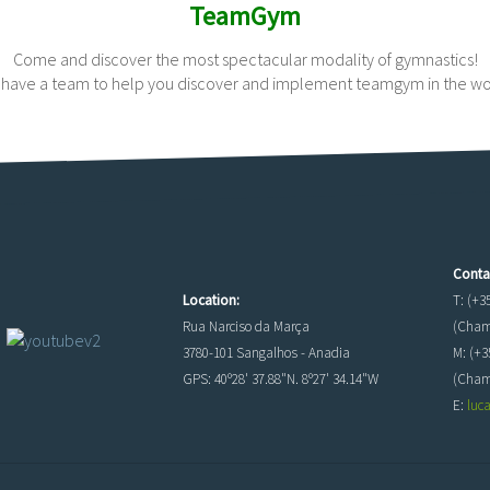
TeamGym
Come and discover the most spectacular modality of gymnastics!
have a team to help you discover and implement teamgym in the wo
Conta
Location:
T: (+3
Rua Narciso da Marça
(Chama
3780-101 Sangalhos - Anadia
M: (+3
GPS: 40º28' 37.88"N. 8º27' 34.14"W
(Cham
E:
luc