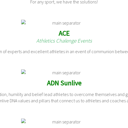
For any sport, we have the solutions!
ACE
Athletics Chalenge Events
ion of experts and excellent athletes in an event of communion betwe
ADN Sunlive
tion, humility and belief lead athletes to overcome themselves and 
live DNA values ​​and pillars that connect us to athletes and coaches