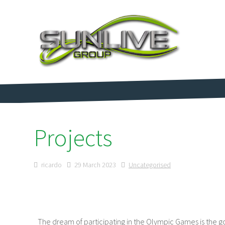
Projects
ricardo
29 March 2023
Uncategorised
The dream of participating in the Olympic Games is the goa