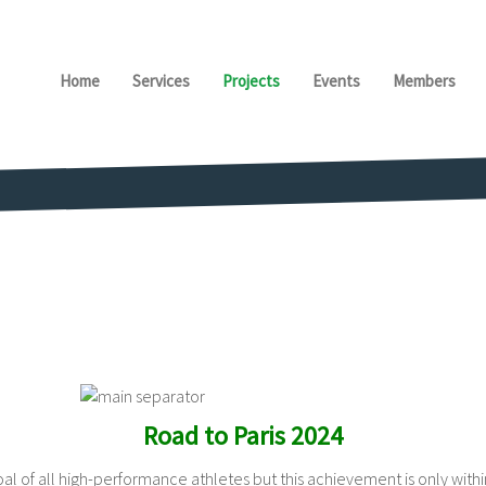
Home
Services
Projects
Events
Members
Road to Paris 2024
l of all high-performance athletes but this achievement is only within