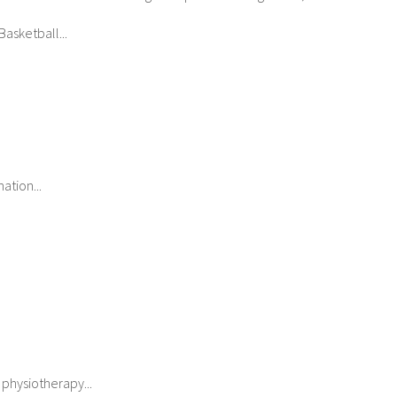
asketball...
ation...
 physiotherapy...