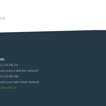
rld.
cts:
51) 234 745 133
da para a rede fixa nacional)
51) 933 600 364
ada para rede móvel nacional)
as@sunlive.pt