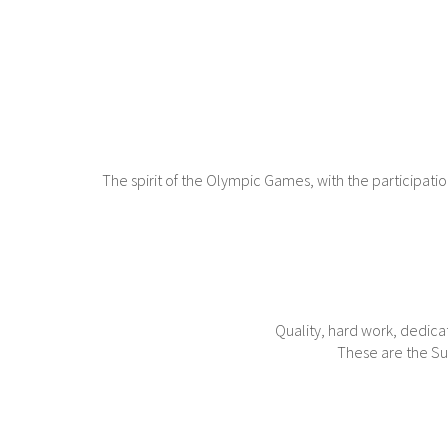
The spirit of the Olympic Games, with the participat
Quality, hard work, dedica
These are the Sun