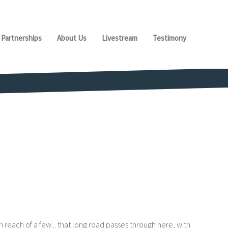
Partnerships
About Us
Livestream
Testimony
 reach of a few... that long road passes through here, with