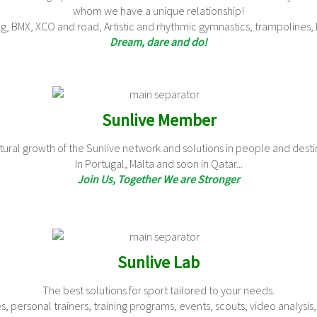
whom we have a unique relationship!
ng, BMX, XCO and road, Artistic and rhythmic gymnastics, trampolines, B
Dream, dare and do!
Sunlive Member
ural growth of the Sunlive network and solutions in people and destin
In Portugal, Malta and soon in Qatar...
Join Us, Together We are Stronger
Sunlive Lab
The best solutions for sport tailored to your needs.
, personal trainers, training programs, events, scouts, video analysis,