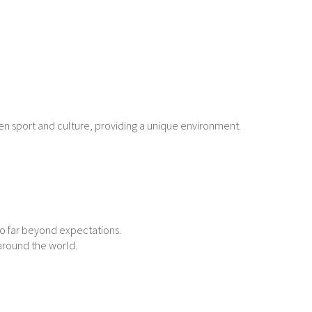
en sport and culture, providing a unique environment.
go far beyond expectations.
 around the world.